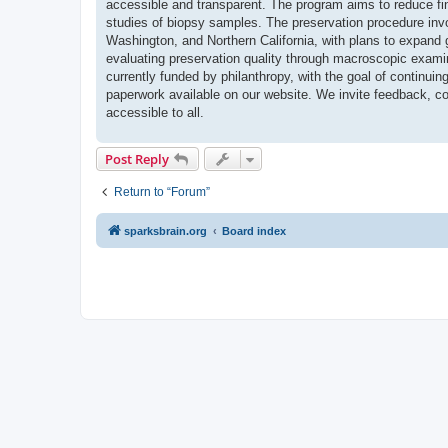
accessible and transparent. The program aims to reduce fin
studies of biopsy samples. The preservation procedure invo
Washington, and Northern California, with plans to expand g
evaluating preservation quality through macroscopic exam
currently funded by philanthropy, with the goal of continuin
paperwork available on our website. We invite feedback, col
accessible to all.
Post Reply
Return to “Forum”
sparksbrain.org
Board index