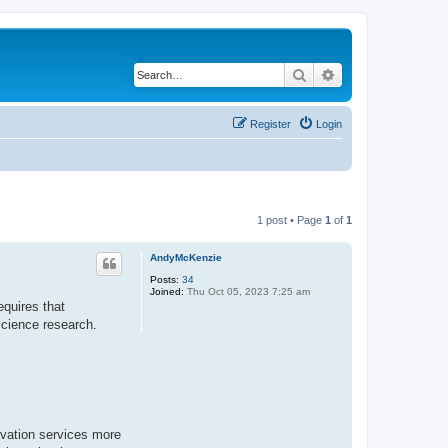
Search
Advanced search
Register
Login
1 post • Page
1
of
1
AndyMcKenzie
Posts:
34
Joined:
Thu Oct 05, 2023 7:25 am
equires that
science research.
rvation services more