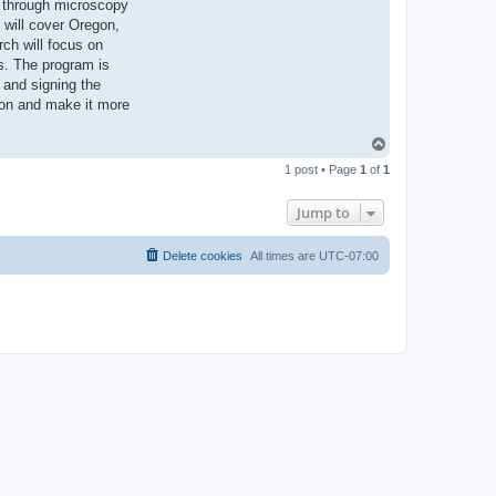
s through microscopy
 will cover Oregon,
rch will focus on
s. The program is
g and signing the
tion and make it more
T
o
1 post • Page
1
of
1
p
Jump to
Delete cookies
All times are
UTC-07:00