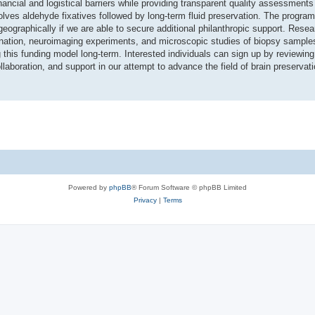
ancial and logistical barriers while providing transparent quality assessment
lves aldehyde fixatives followed by long-term fluid preservation. The program
eographically if we are able to secure additional philanthropic support. Resea
ination, neuroimaging experiments, and microscopic studies of biopsy sample
g this funding model long-term. Interested individuals can sign up by reviewin
laboration, and support in our attempt to advance the field of brain preserva
Powered by
phpBB
® Forum Software © phpBB Limited
Privacy
|
Terms