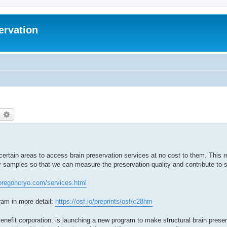
ervation
earch
Advanced search
ertain areas to access brain preservation services at no cost to them. This r
y samples so that we can measure the preservation quality and contribute to 
oregoncryo.com/services.html
gram in more detail:
https://osf.io/preprints/osf/c28hm
enefit corporation, is launching a new program to make structural brain prese