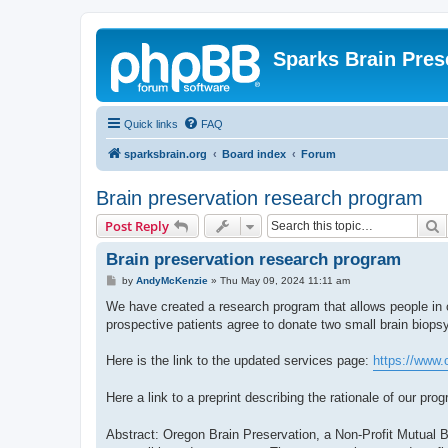
Sparks Brain Pres
Quick links
FAQ
sparksbrain.org
Board index
Forum
Brain preservation research program
S
Post Reply
Brain preservation research program
P
by
AndyMcKenzie
»
Thu May 09, 2024 11:11 am
o
s
We have created a research program that allows people in c
t
prospective patients agree to donate two small brain biops
Here is the link to the updated services page:
https://www.
Here a link to a preprint describing the rationale of our pro
Abstract: Oregon Brain Preservation, a Non-Profit Mutual B