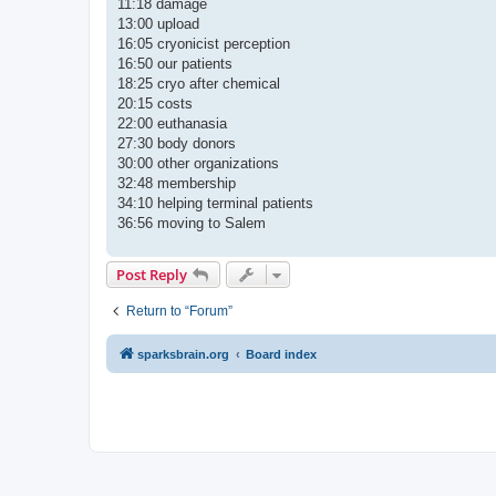
11:18 damage
13:00 upload
16:05 cryonicist perception
16:50 our patients
18:25 cryo after chemical
20:15 costs
22:00 euthanasia
27:30 body donors
30:00 other organizations
32:48 membership
34:10 helping terminal patients
36:56 moving to Salem
Post Reply
Return to “Forum”
sparksbrain.org
Board index