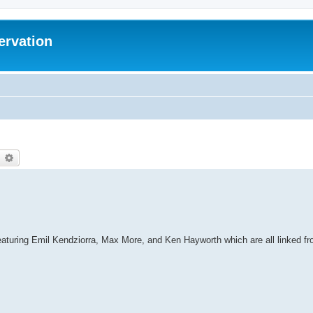
ervation
earch
Advanced search
featuring Emil Kendziorra, Max More, and Ken Hayworth which are all linked f