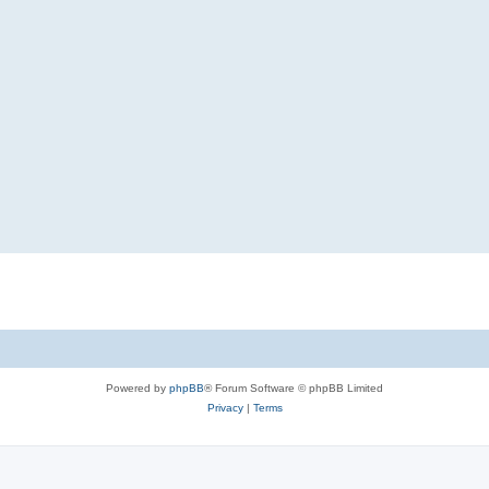
Powered by
phpBB
® Forum Software © phpBB Limited
Privacy
|
Terms