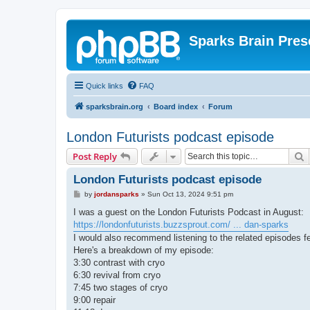
Sparks Brain Pres
Quick links
FAQ
sparksbrain.org
Board index
Forum
London Futurists podcast episode
S
Post Reply
London Futurists podcast episode
P
by
jordansparks
»
Sun Oct 13, 2024 9:51 pm
o
s
I was a guest on the London Futurists Podcast in August:
t
https://londonfuturists.buzzsprout.com/ ... dan-sparks
I would also recommend listening to the related episodes 
Here's a breakdown of my episode:
3:30 contrast with cryo
6:30 revival from cryo
7:45 two stages of cryo
9:00 repair