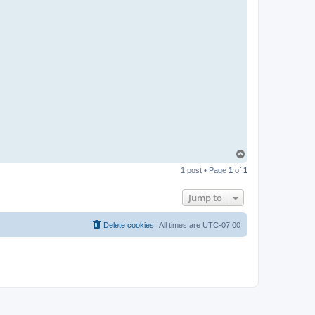
T
o
1 post • Page
1
of
1
p
Jump to
Delete cookies
All times are
UTC-07:00