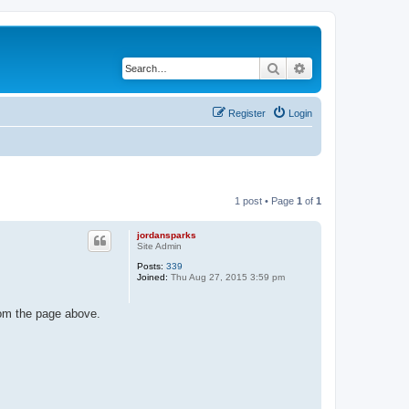
Search
Advanced search
Register
Login
1 post • Page
1
of
1
jordansparks
Site Admin
Posts:
339
Joined:
Thu Aug 27, 2015 3:59 pm
rom the page above.