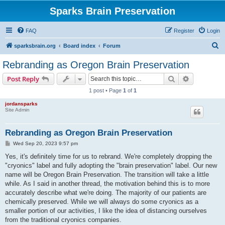
Sparks Brain Preservation
FAQ
Register
Login
S
sparksbrain.org
Board index
Forum
e
Rebranding as Oregon Brain Preservation
a
Search
Advanced s
Post Reply
r
1 post • Page
1
of
1
c
jordansparks
h
Site Admin
Rebranding as Oregon Brain Preservation
P
Wed Sep 20, 2023 9:57 pm
o
s
Yes, it's definitely time for us to rebrand. We're completely dropping the
t
"cryonics" label and fully adopting the "brain preservation" label. Our new
name will be Oregon Brain Preservation. The transition will take a little
while. As I said in another thread, the motivation behind this is to more
accurately describe what we're doing. The majority of our patients are
chemically preserved. While we will always do some cryonics as a
smaller portion of our activities, I like the idea of distancing ourselves
from the traditional cryonics companies.