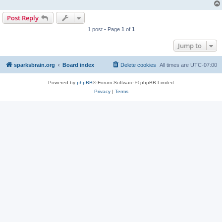
Post Reply
1 post • Page
1
of
1
Jump to
sparksbrain.org
Board index
Delete cookies
All times are
UTC-07:00
Powered by
phpBB
® Forum Software © phpBB Limited
Privacy
|
Terms