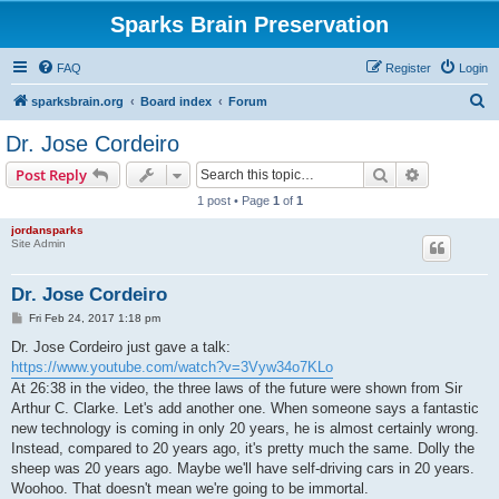
Sparks Brain Preservation
FAQ
Register
Login
S
sparksbrain.org
Board index
Forum
e
Dr. Jose Cordeiro
a
Search
Advanced s
Post Reply
r
1 post • Page
1
of
1
c
jordansparks
h
Site Admin
Dr. Jose Cordeiro
P
Fri Feb 24, 2017 1:18 pm
o
s
Dr. Jose Cordeiro just gave a talk:
t
https://www.youtube.com/watch?v=3Vyw34o7KLo
At 26:38 in the video, the three laws of the future were shown from Sir
Arthur C. Clarke. Let's add another one. When someone says a fantastic
new technology is coming in only 20 years, he is almost certainly wrong.
Instead, compared to 20 years ago, it's pretty much the same. Dolly the
sheep was 20 years ago. Maybe we'll have self-driving cars in 20 years.
Woohoo. That doesn't mean we're going to be immortal.