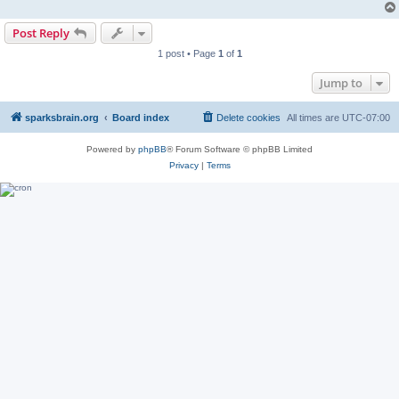
Post Reply
1 post • Page
1
of
1
Jump to
sparksbrain.org
Board index
Delete cookies
All times are
UTC-07:00
Powered by
phpBB
® Forum Software © phpBB Limited
Privacy
|
Terms