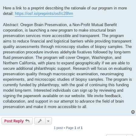
Here a link to a preprint describing the rationale of our program in more
detail:
https://osf.io/preprints/osf/c28hm
Abstract: Oregon Brain Preservation, a Non-Profit Mutual Benefit
corporation, is launching a new program to make structural brain
preservation services more accessible and transparent. The program
aims to reduce financial and logistical barriers while providing transparent
quality assessments through microscopy studies of biopsy samples. The
preservation procedure involves aldehyde fixatives followed by long-term
fluid preservation. The program will cover Oregon, Washington, and
Northern California, with plans to expand geographically if we are able to
secure additional philanthropic support. Research will focus on evaluating
preservation quality through macroscopic examination, neuroimaging
experiments, and microscopic studies of biopsy samples. The program is
currently funded by philanthropy, with the goal of continuing this funding
model long-term. Interested individuals can sign up by reviewing and
signing the paperwork available on our website. We invite feedback,
collaboration, and support in our attempt to advance the field of brain
preservation and make it more accessible to all.
Post Reply
1 post • Page
1
of
1