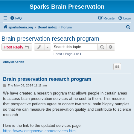
Sparks Brain Preservation
FAQ
Register
Login
S
sparksbrain.org
Board index
Forum
e
Brain preservation research program
a
Search
Advanced s
Post Reply
r
1 post • Page
1
of
1
c
AndyMcKenzie
h
Brain preservation research program
P
Thu May 09, 2024 11:11 am
o
s
We have created a research program that allows people in certain areas
t
to access brain preservation services at no cost to them. This requires
that prospective patients agree to donate two small brain biopsy samples
so that we can measure the preservation quality and contribute to science
research.
Here is the link to the updated services page:
https://www.oregoncryo.com/services.html