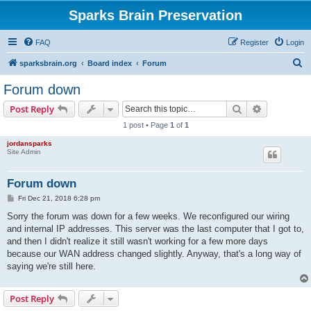
Sparks Brain Preservation
FAQ
Register
Login
S
sparksbrain.org
Board index
Forum
e
Forum down
a
Search
Advanced s
Post Reply
r
1 post • Page
1
of
1
c
jordansparks
h
Site Admin
Forum down
P
Fri Dec 21, 2018 6:28 pm
o
s
Sorry the forum was down for a few weeks. We reconfigured our wiring
t
and internal IP addresses. This server was the last computer that I got to,
and then I didn't realize it still wasn't working for a few more days
because our WAN address changed slightly. Anyway, that's a long way of
saying we're still here.
Post Reply