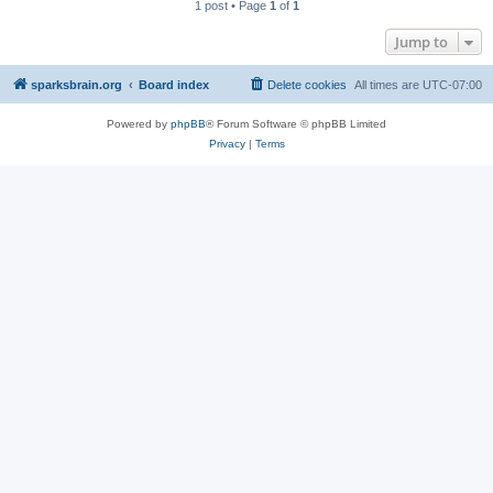
1 post • Page
1
of
1
Jump to
sparksbrain.org
Board index
Delete cookies
All times are
UTC-07:00
Powered by
phpBB
® Forum Software © phpBB Limited
Privacy
|
Terms